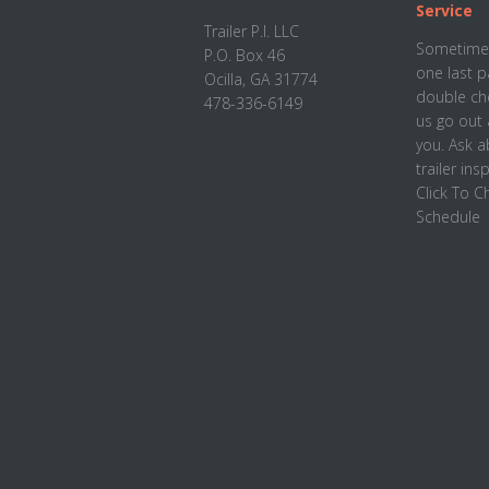
Footer
Service
Trailer P.I. LLC
Sometimes
P.O. Box 46
one last p
Ocilla, GA 31774
double che
478-336-6149
us go out 
you. Ask 
trailer ins
Click To 
Schedule