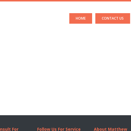
HOME
CONTACT US
nsult For
Follow Us For Service
About Matthew