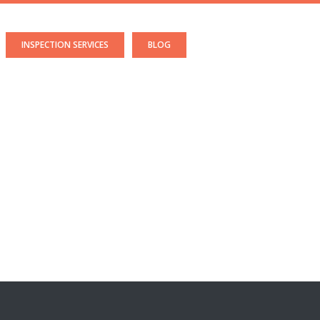
INSPECTION SERVICES
BLOG