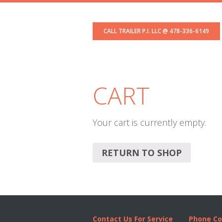
Skip
Skip
Skip
to
to
to
CALL TRAILER P.I. LLC @ 478-336-6149
primary
content
footer
navigation
CART
Your cart is currently empty.
RETURN TO SHOP
Contact Us For Service
Phone Co