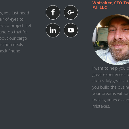
Whitaker, CEO Tra
P.I. LLC
, you just need
air of eyes to
ck a project. Let
and do that for
about our cargo
pection deals.
Check Phone
I want to help you 
great experiences f
clients. My goal is t
you
build the busin
your dreams withou
making unnecessar
mistakes.