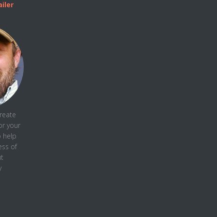
iler
create
or your
o help
ess
of
t
y