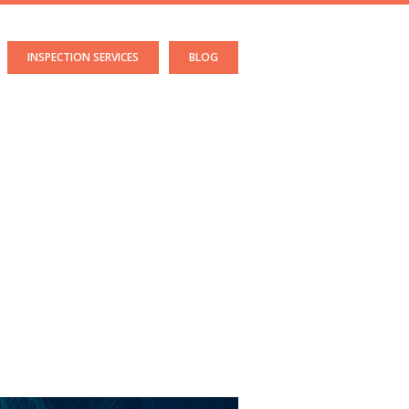
INSPECTION SERVICES
BLOG