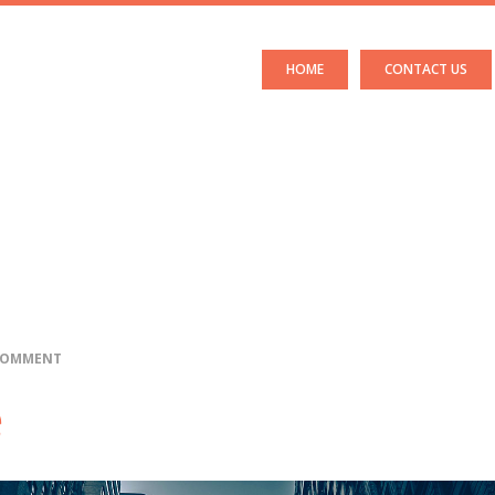
HOME
CONTACT US
 COMMENT
e