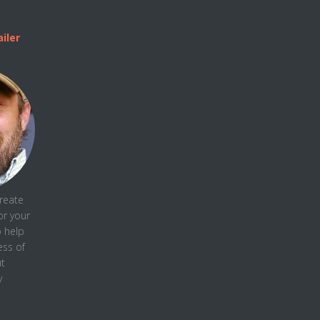
iler
create
or your
o help
ess
of
t
y