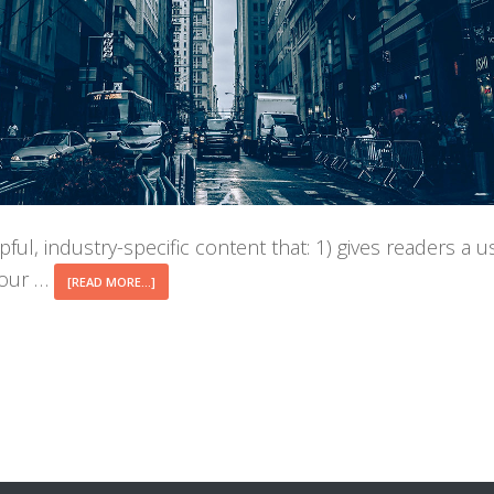
ful, industry-specific content that: 1) gives readers a 
your …
ABOUT
[READ MORE...]
BLOG
POST
TITLE