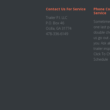
Footer
Contact Us For Service
Phone Co
Service
Trailer P.I. LLC
Sometimes
P.O. Box 46
one last p
Ocilla, GA 31774
double che
478-336-6149
us go out 
you. Ask 
trailer ins
Click To 
Schedule