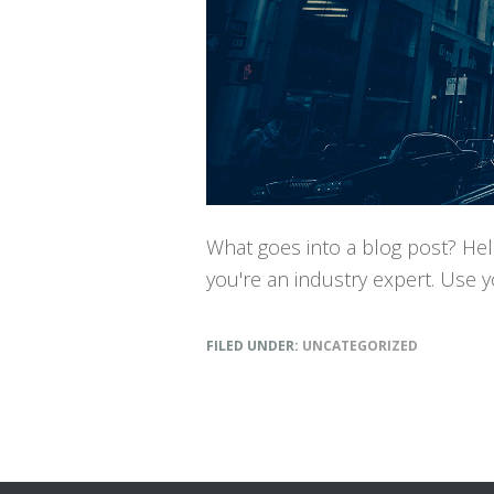
What goes into a blog post? Help
you're an industry expert. Use 
FILED UNDER:
UNCATEGORIZED