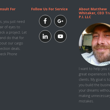
nsult For
Follow Us For Service
About Matthew
Whitaker, CEO Tra
P.I. LLC
, you just need
air of eyes to
ck a project. Let
and do that for
about our cargo
pection deals.
Check Phone
I want to help you 
great experiences f
clients. My goal is t
you
build the busin
your dreams withou
making unnecessar
mistakes.