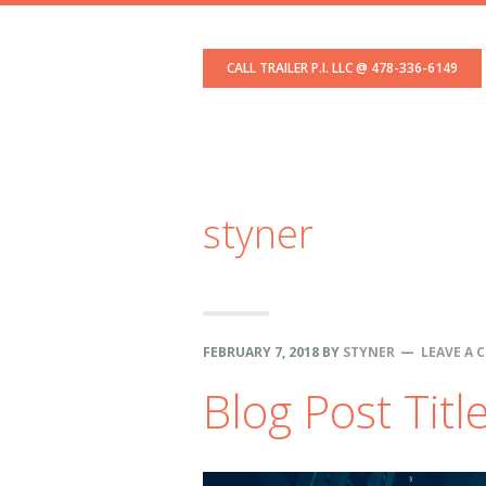
Skip
Skip
Skip
to
to
to
CALL TRAILER P.I. LLC @ 478-336-6149
primary
content
footer
navigation
styner
FEBRUARY 7, 2018
BY
STYNER
LEAVE A
Blog Post Titl