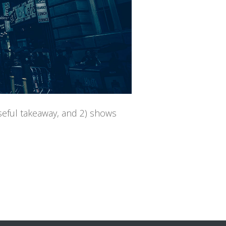
useful takeaway, and 2) shows