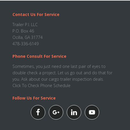
Footer
Contact Us For Service
Trailer P.I. LLC
P.O. Box 46
Ocilla, GA 31774
478-336-6149
Phone Consult For Service
Sometimes, you just need one last pair of eyes to
double check a project. Let us go out and do that for
you. Ask about our cargo trailer inspection deals.
Click To Check Phone Schedule
Follow Us For Service