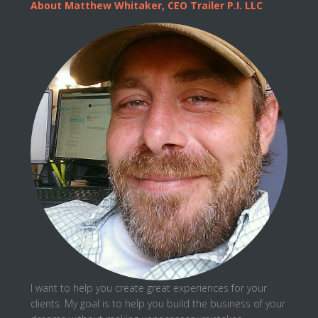
About Matthew Whitaker, CEO Trailer P.I. LLC
I want to help you create great experiences for your
clients. My goal is to help you
build the business
of your