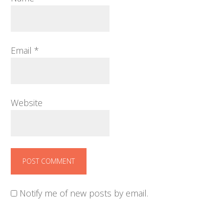
Email
*
Website
Notify me of new posts by email.