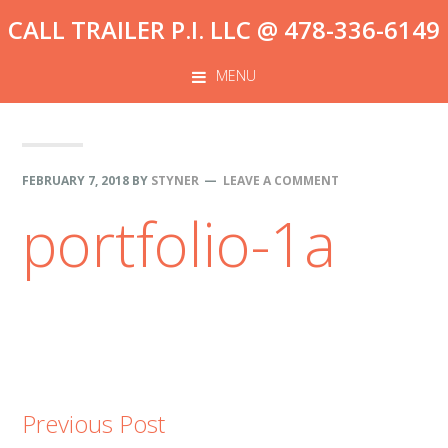
Skip
Skip
Skip
CALL TRAILER P.I. LLC @ 478-336-6149
to
to
to
primary
content
footer
MENU
navigation
FEBRUARY 7, 2018
BY
STYNER
LEAVE A COMMENT
portfolio-1a
Previous Post