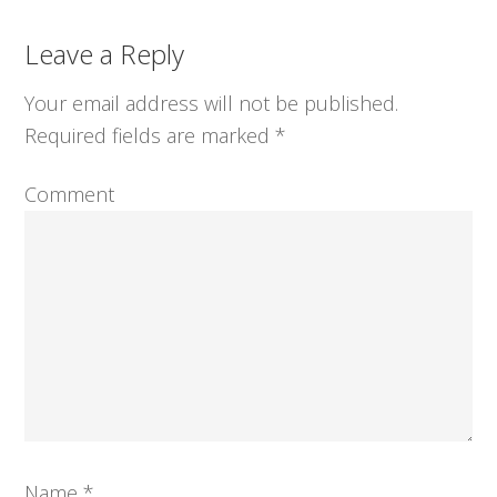
Reader
Leave a Reply
Interactions
Your email address will not be published.
Required fields are marked
*
Comment
Name
*